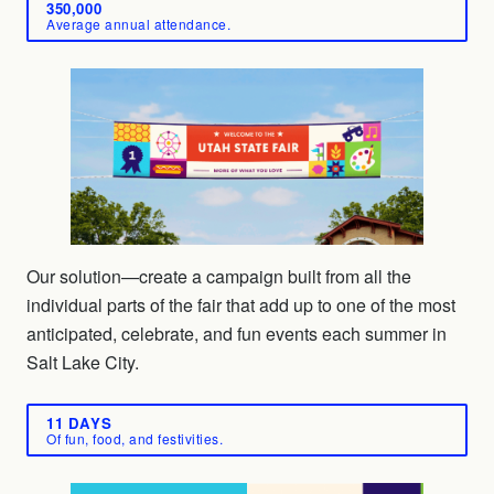
350,000
Average annual attendance.
Our solution—create a campaign built from all the
individual parts of the fair that add up to one of the most
anticipated, celebrate, and fun events each summer in
Salt Lake City.
11 DAYS
Of fun, food, and festivities.