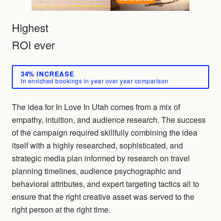
Highest
ROI ever
34% INCREASE
In enriched bookings in year over year comparison
The idea for In Love In Utah comes from a mix of
empathy, intuition, and audience research. The success
of the campaign required skillfully combining the idea
itself with a highly researched, sophisticated, and
strategic media plan informed by research on travel
planning timelines, audience psychographic and
behavioral attributes, and expert targeting tactics all to
ensure that the right creative asset was served to the
right person at the right time.