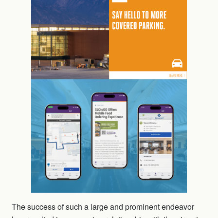
The success of such a large and prominent endeavor