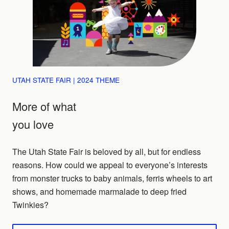
UTAH STATE FAIR | 2024 THEME
More of what
you love
The Utah State Fair is beloved by all, but for endless
reasons. How could we appeal to everyone’s interests
from monster trucks to baby animals, ferris wheels to art
shows, and homemade marmalade to deep fried
Twinkies?