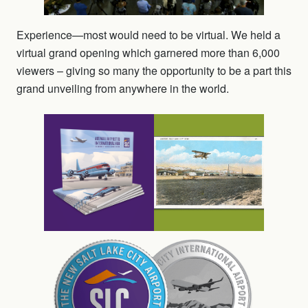
Experience—most would need to be virtual. We held a
virtual grand opening which garnered more than 6,000
viewers – giving so many the opportunity to be a part this
grand unveiling from anywhere in the world.