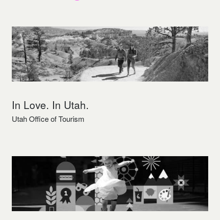
In Love. In Utah.
Utah Office of Tourism