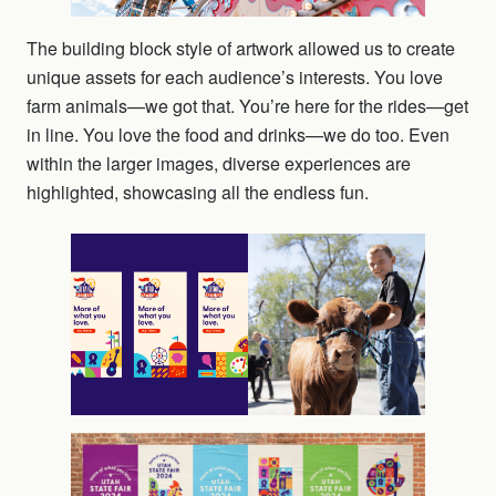
The building block style of artwork allowed us to create
unique assets for each audience’s interests. You love
farm animals—we got that. You’re here for the rides—get
in line. You love the food and drinks—we do too. Even
within the larger images, diverse experiences are
highlighted, showcasing all the endless fun.