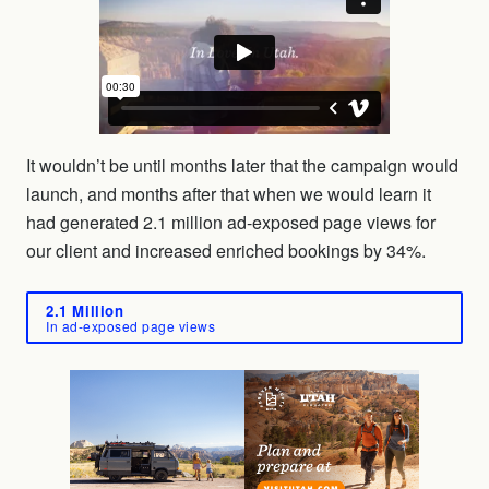
It wouldn’t be until months later that the campaign would
launch, and months after that when we would learn it
had generated 2.1 million ad-exposed page views for
our client and increased enriched bookings by 34%.
2.1 Million
In ad-exposed page views