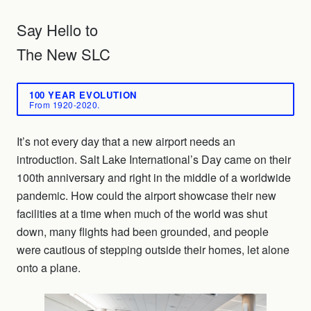
Say Hello to
The New SLC
100 YEAR EVOLUTION
From 1920-2020.
It’s not every day that a new airport needs an
introduction. Salt Lake International’s Day came on their
100th anniversary and right in the middle of a worldwide
pandemic. How could the airport showcase their new
facilities at a time when much of the world was shut
down, many flights had been grounded, and people
were cautious of stepping outside their homes, let alone
onto a plane.