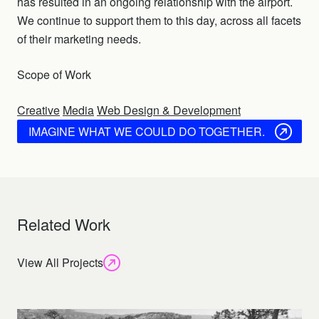
has resulted in an ongoing relationship with the airport.
We continue to support them to this day, across all facets
of their marketing needs.
Scope of Work
Creative
Media
Web Design & Development
IMAGINE WHAT WE COULD DO TOGETHER.
Related Work
View All Projects