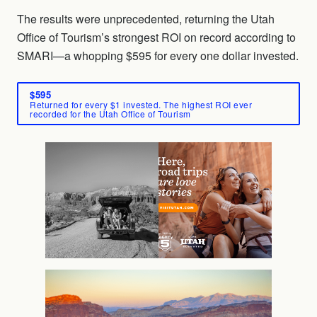
The results were unprecedented, returning the Utah
Office of Tourism’s strongest ROI on record according to
SMARI—a whopping $595 for every one dollar invested.
$595
Returned for every $1 invested. The highest ROI ever
recorded for the Utah Office of Tourism