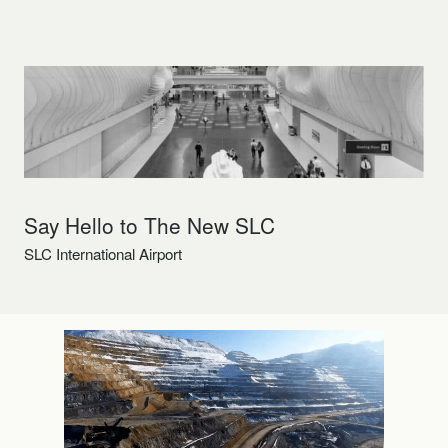
Say Hello to The New SLC
SLC International Airport