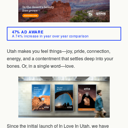
47% AD AWARE
A 74% increase in year over year comparison
Utah makes you feel things—joy, pride, connection,
energy, and a contentment that settles deep into your
bones. Or, in a single word—love.
Since the initial launch of In Love In Utah, we have