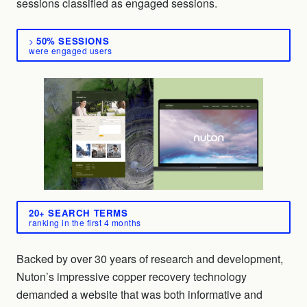
sessions classified as engaged sessions.
50% SESSIONS
>
were engaged users
20+ SEARCH TERMS
ranking in the first 4 months
Backed by over 30 years of research and development,
Nuton’s impressive copper recovery technology
demanded a website that was both informative and