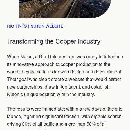
RIO TINTO | NUTON WEBSITE
Transforming the Copper Industry
When Nuton, a Rio Tinto venture, was ready to introduce
its innovative approach to copper production to the
world, they came to us for web design and development.
Their goal was clear: create a website that would attract
new partnerships, draw in top talent, and establish
Nuton’s unique position within the industry.
The results were immediate: within a few days of the site
launch, it gained significant traction, with organic search
driving 36% of all traffic and more than 50% of all