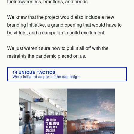
their awareness, emotions, and needs.
We knew that the project would also include a new
branding initiative, a grand opening that would have to
be virtual, and a campaign to build excitement.
We just weren’t sure how to pull it all off with the
restraints the pandemic placed on us.
14 UNIQUE TACTICS
Were initiated as part of the campaign.