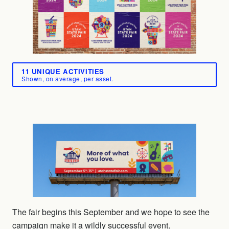
11 UNIQUE ACTIVITIES
Shown, on average, per asset.
The fair begins this September and we hope to see the
campaign make it a wildly successful event.