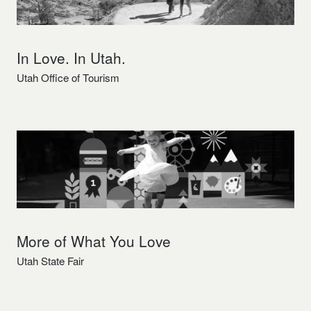
In Love. In Utah.
Utah Office of Tourism
More of What You Love
Utah State Fair