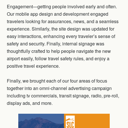
Engagement—getting people involved early and often.
Our mobile app design and development engaged
travelers looking for assurances, news, and a seamless
experience. Similarly, the site design was updated for
easy interactions, enhancing every traveler’s sense of
safety and security. Finally, internal signage was
thoughtfully crafted to help people navigate the new
airport easily, follow travel safety rules, and enjoy a
positive travel experience.
Finally, we brought each of our four areas of focus
together into an omni-channel advertising campaign
including tv commercials, transit signage, radio, pre-roll,
display ads, and more.