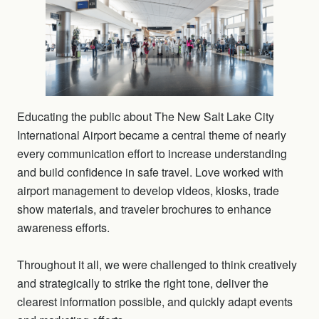
Educating the public about The New Salt Lake City
International Airport became a central theme of nearly
every communication effort to increase understanding
and build confidence in safe travel. Love worked with
airport management to develop videos, kiosks, trade
show materials, and traveler brochures to enhance
awareness efforts.
Throughout it all, we were challenged to think creatively
and strategically to strike the right tone, deliver the
clearest information possible, and quickly adapt events