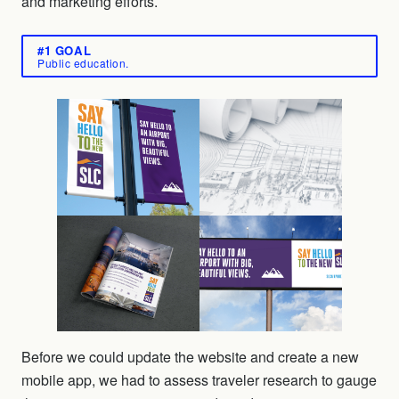
and marketing efforts.
#1 GOAL
Public education.
Before we could update the website and create a new
mobile app, we had to assess traveler research to gauge