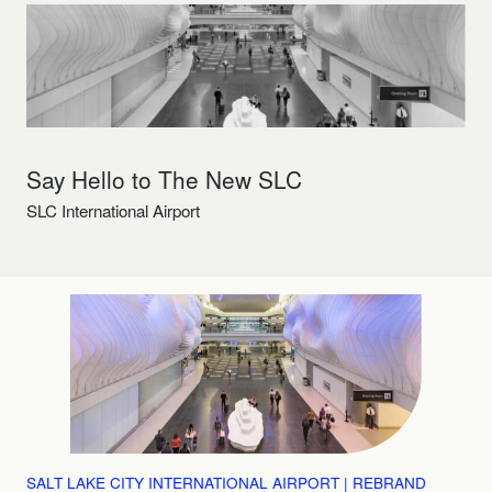
Say Hello to The New SLC
SLC International Airport
SALT LAKE CITY INTERNATIONAL AIRPORT | REBRAND