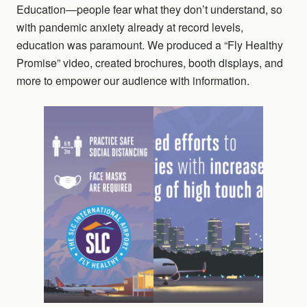
Education—people fear what they don’t understand, so
with pandemic anxiety already at record levels,
education was paramount. We produced a “Fly Healthy
Promise” video, created brochures, booth displays, and
more to empower our audience with information.