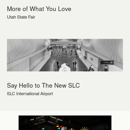
More of What You Love
Utah State Fair
Say Hello to The New SLC
SLC International Airport