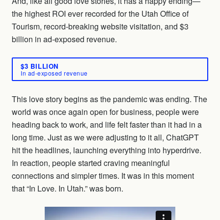
And, like all good love stories, it has a happy ending—
the highest ROI ever recorded for the Utah Office of
Tourism, record-breaking website visitation, and $3
billion in ad-exposed revenue.
$3 BILLION
In ad-exposed revenue
This love story begins as the pandemic was ending. The
world was once again open for business, people were
heading back to work, and life felt faster than it had in a
long time. Just as we were adjusting to it all, ChatGPT
hit the headlines, launching everything into hyperdrive.
In reaction, people started craving meaningful
connections and simpler times. It was in this moment
that “In Love. In Utah.” was born.