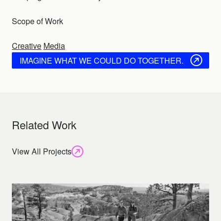
Scope of Work
Creative
Media
IMAGINE WHAT WE COULD DO TOGETHER.
Related Work
View All Projects