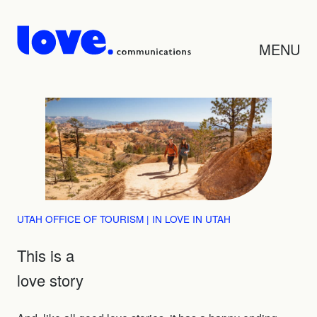
MENU
UTAH OFFICE OF TOURISM | IN LOVE IN UTAH
This is a
love story