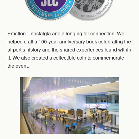
Emotion—nostalgia and a longing for connection. We
helped craft a 100-year anniversary book celebrating the
airport’s history and the shared experiences found within
it. We also created a collectible coin to commemorate
the event.