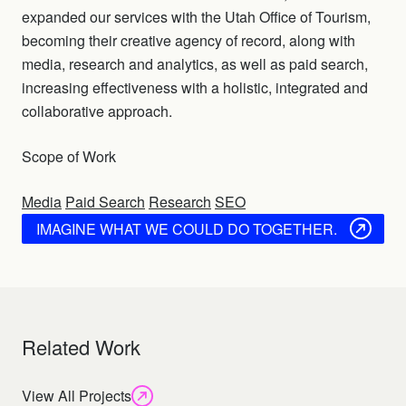
expanded our services with the Utah Office of Tourism,
becoming their creative agency of record, along with
media, research and analytics, as well as paid search,
increasing effectiveness with a holistic, integrated and
collaborative approach.
Scope of Work
Media
Paid Search
Research
SEO
IMAGINE WHAT WE COULD DO TOGETHER.
Related Work
View All Projects