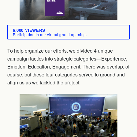
6,000 VIEWERS
Participated in our virtual grand opening.
To help organize our efforts, we divided 4 unique
campaign tactics into strategic categories—Experience,
Emotion, Education, Engagement. There was overlap, of
course, but these four categories served to ground and
align us as we tackled the project.