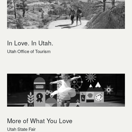
In Love. In Utah.
Utah Office of Tourism
More of What You Love
Utah State Fair