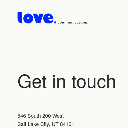
Get in touch
546 South 200 West
Salt Lake City, UT 84101