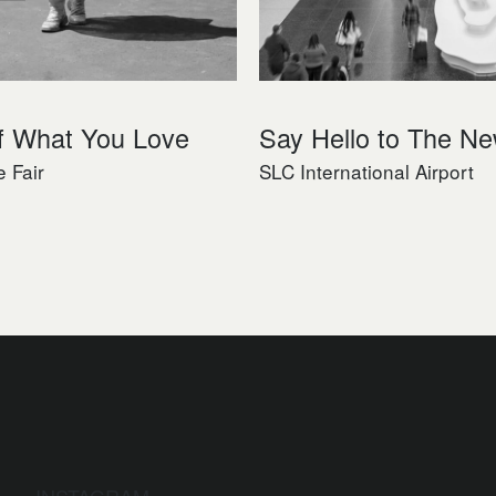
f What You Love
Say Hello to The N
e Fair
SLC International Airport
INSTAGRAM