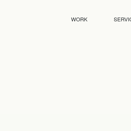
WORK
SERVI