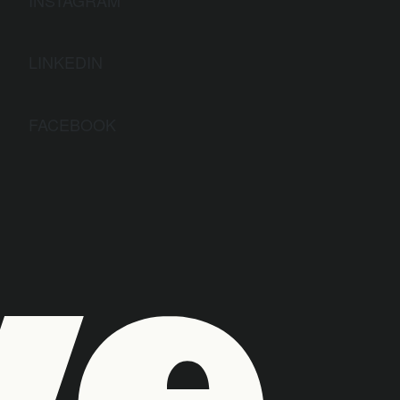
LINKEDIN
FACEBOOK