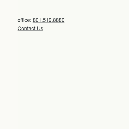
office:
801.519.8880
Contact Us