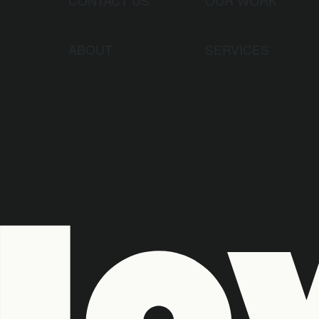
ABOUT
SERVICES