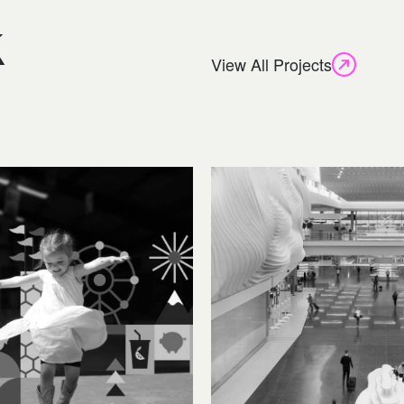
k
View All Projects