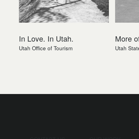
In Love. In Utah.
More o
Utah Office of Tourism
Utah Stat
CONTACT US
OUR WORK