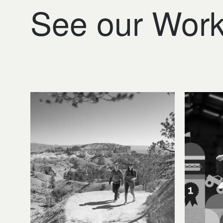
See our Wor