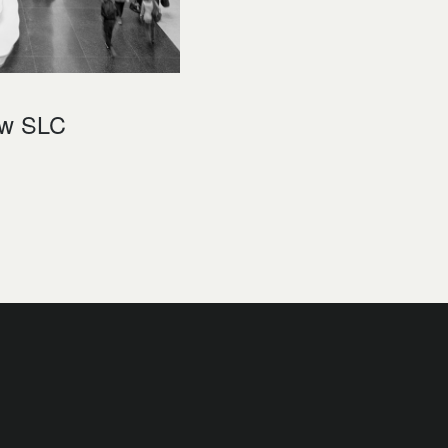
ew SLC