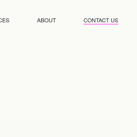
CES
ABOUT
CONTACT US